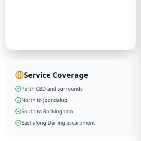
Service Coverage
Perth CBD and surrounds
North to Joondalup
South to Rockingham
East along Darling escarpment