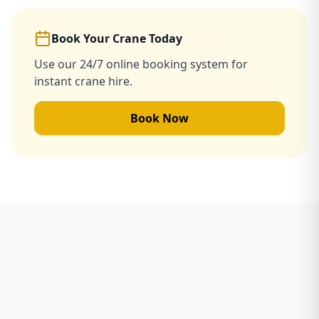
Book Your Crane Today
Use our 24/7 online booking system for
instant crane hire.
Book Now