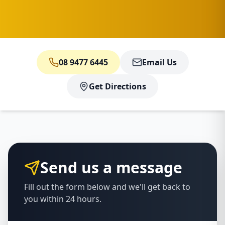
08 9477 6445
Email Us
Get Directions
Send us a message
Fill out the form below and we'll get back to
you within 24 hours.