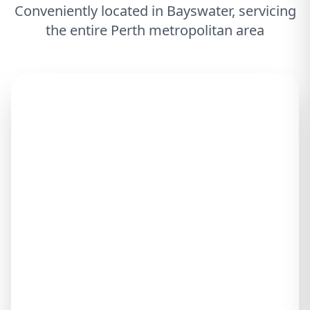
Conveniently located in Bayswater, servicing
the entire Perth metropolitan area