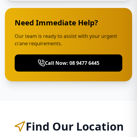
Need Immediate Help?
Our team is ready to assist with your urgent
crane requirements.
Call Now: 08 9477 6445
Find Our Location