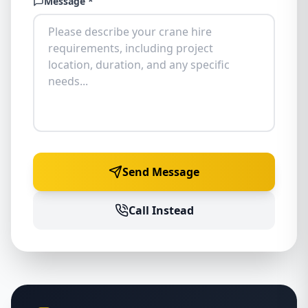
Message *
Send Message
Call Instead