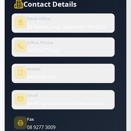
Contact Details
Head Office
38 Radius Loop, Bayswater WA 6053
Office Phone
+618 9477 6445
Mobile
0456 506 070
Email
bookings@perthcitycranes.com.au
Fax
08 9277 3009