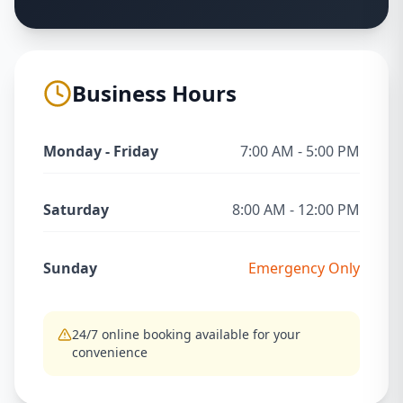
Business Hours
Monday - Friday
7:00 AM - 5:00 PM
Saturday
8:00 AM - 12:00 PM
Sunday
Emergency Only
24/7 online booking available for your
convenience