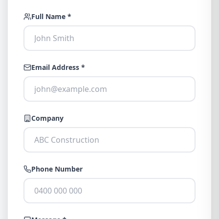
Full Name *
Email Address *
Company
Phone Number