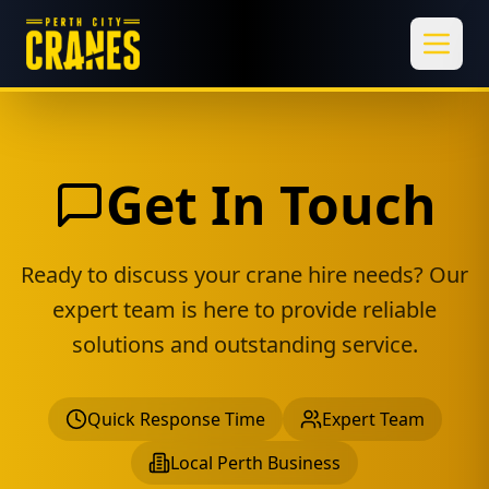
Toggl
Get In Touch
Ready to discuss your crane hire needs? Our
expert team is here to provide reliable
solutions and outstanding service.
Quick Response Time
Expert Team
Local Perth Business